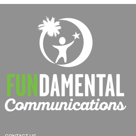
Schools
New Patients
Patient Portal
Our Team
Careers
Contact Us