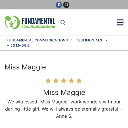
Skip
to
content
FUNDAMENTAL COMMUNICATIONS
TESTIMONIALS
MISS MAGGIE
Search for:
Miss Maggie
Home
About Us
Miss Maggie
We witnessed "Miss Maggie" work wonders with our
Services
darling little girl. We will always be eternally grateful. -
Anne S.
Our Partners
Milestones Chart