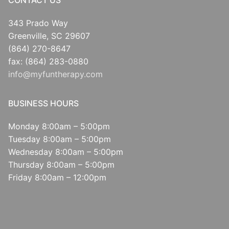
CONTACT US
343 Prado Way
Greenville, SC 29607
(864) 270-8647
fax: (864) 283-0880
info@myfuntherapy.com
BUSINESS HOURS
Monday 8:00am – 5:00pm
Tuesday 8:00am – 5:00pm
Wednesday 8:00am – 5:00pm
Thursday 8:00am – 5:00pm
Friday 8:00am – 12:00pm